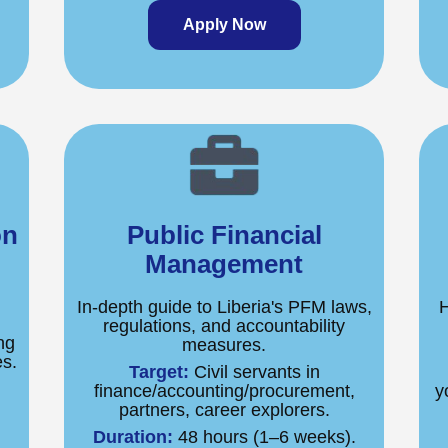
Apply Now
on
Public Financial
Management
In-depth guide to Liberia's PFM laws,
H
regulations, and accountability
ng
measures.
es.
Target:
Civil servants in
.
finance/accounting/procurement,
y
partners, career explorers.
Duration:
48 hours (1–6 weeks).