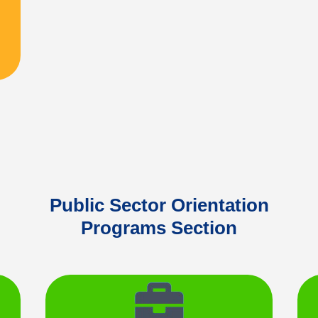
Public Sector Orientation
Programs Section