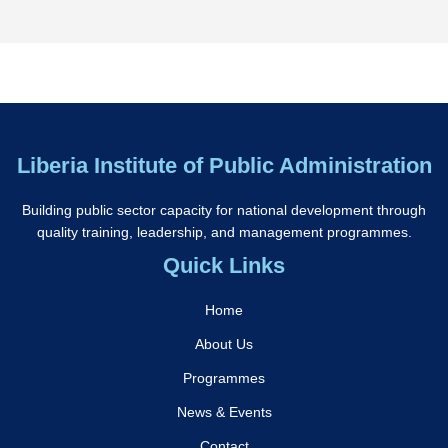
Liberia Institute of Public Administration
Building public sector capacity for national development through
quality training, leadership, and management programmes.
Quick Links
Home
About Us
Programmes
News & Events
Contact