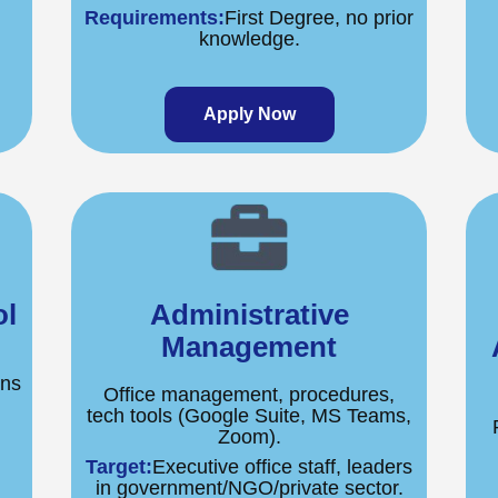
Requirements:
First Degree, no prior
knowledge.
Apply Now
ol
Administrative
Management
ons
Office management, procedures,
tech tools (Google Suite, MS Teams,
Zoom).
Target:
Executive office staff, leaders
.
in government/NGO/private sector.