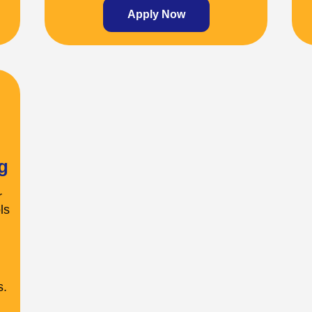
Apply Now
g
r
ls
s.