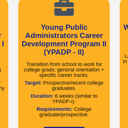
Young Public
W
r
Administrators Career
I
Development Program II
(YPADP - II)
L
in
Transition from school to work for
g
college grads; general orientation +
specific career tracks.
.
Target:
Prospective/recent college
ly
graduates.
Duration:
6 weeks (similar to
YPADP-I).
Requirements:
College
graduate/prospective.