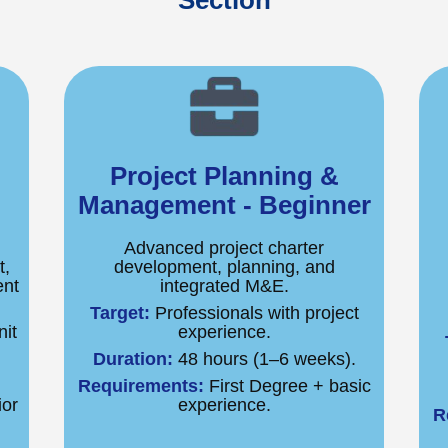
Section
Project Planning &
Management - Beginner
Advanced project charter
t,
development, planning, and
ent
integrated M&E.
Target:
Professionals with project
it
experience.
Duration:
48 hours (1–6 weeks).
.
Requirements:
First Degree + basic
ior
experience.
R