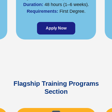
Duration:
48 hours (1–6 weeks).
Requirements:
First Degree.
Apply Now
Flagship Training Programs
Section