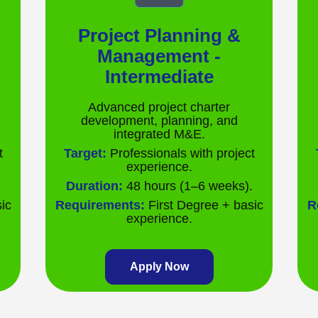
Project Planning &
Management -
Intermediate
Advanced project charter
development, planning, and
integrated M&E.
t
Target:
Professionals with project
experience.
.
Duration:
48 hours (1–6 weeks).
ic
Requirements:
First Degree + basic
R
experience.
Apply Now