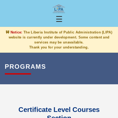
☰
🚧
Notice:
The Liberia Institute of Public Administration (LIPA)
website is currently under development. Some content and
services may be unavailable.
Thank you for your understanding.
PROGRAMS
Certificate Level Courses